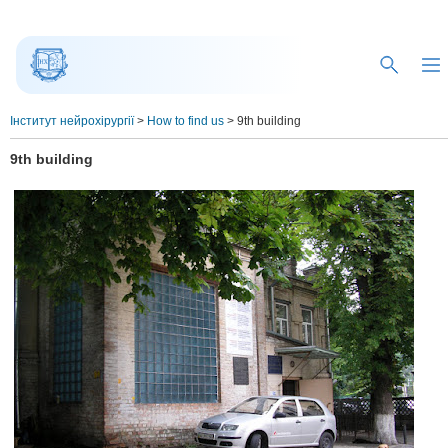
Інститут нейрохірургії
>
How to find us
>
9th building
9th building