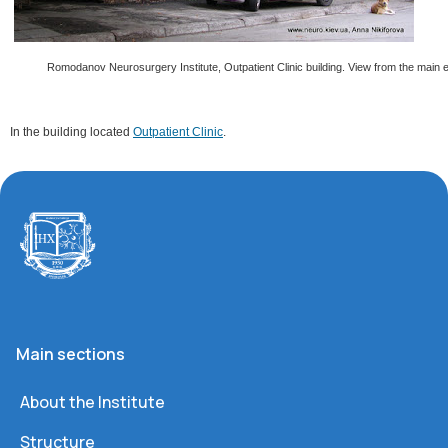
Romodanov Neurosurgery Institute, Outpatient Clinic building. View from the main 
In the building located
Outpatient Clinic
.
Main sections
About the Institute
Structure