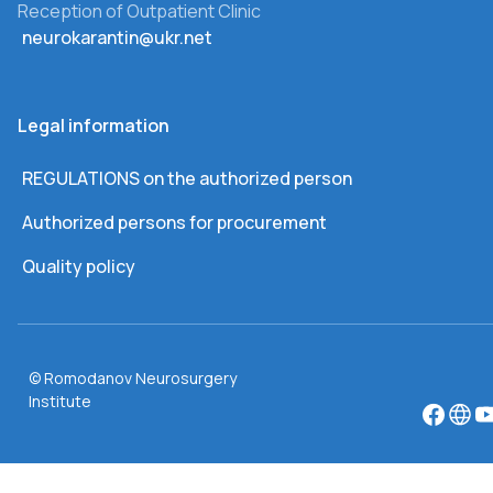
Reception of Outpatient Clinic
neurokarantin@ukr.net
Legal information
REGULATIONS on the authorized person
Authorized persons for procurement
Quality policy
© Romodanov Neurosurgery
Institute