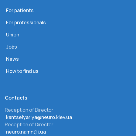
For patients
For professionals
Union
Jobs
News
How to find us
Сontacts
Reception of Director
kantselyariya@neuro.kiev.ua
Reception of Director
neuro.namn@i.ua