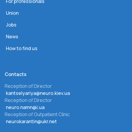
For professionals
Union
Jobs
News
How to find us
Сontacts
Reception of Director
kantselyariya@neuro.kiev.ua
Reception of Director
neuro.namn@i.ua
Reception of Outpatient Clinic
neurokarantin@ukr.net