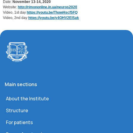
Date:
November 13-14, 2020
Website:
http://rimononline.in.ua/neuros2020
Video, 1st day
https://youtu.be/ThowHscf5FQ
Video, 2nd day
https://youtu.be/y4QHV2ElSak
Main sections
About the Institute
Structure
For patients