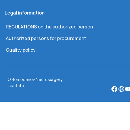
Legal information
REGULATIONS on the authorized person
Authorized persons for procurement
Quality policy
© Romodanov Neurosurgery
Institute