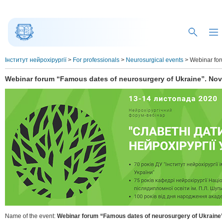
Інститут нейрохірургії
>
For professionals
>
Neurosurgical events
>
Webinar for
Webinar forum “Famous dates of neurosurgery of Ukraine”. Nov
Name of the event:
Webinar forum “Famous dates of neurosurgery of Ukraine