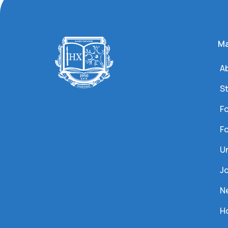
Ma
Ab
S
Fo
Fo
U
J
N
Ho