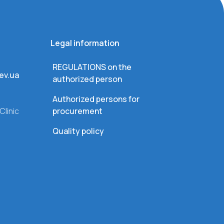
Legal information
REGULATIONS on the
ev.ua
authorized person
Authorized persons for
Clinic
procurement
Quality policy