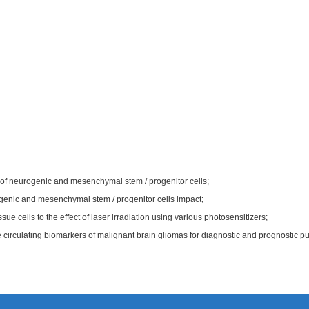
l of neurogenic and mesenchymal stem / progenitor cells;
ogenic and mesenchymal stem / progenitor cells impact;
ssue cells to the effect of laser irradiation using various photosensitizers;
 circulating biomarkers of malignant brain gliomas for diagnostic and prognostic p