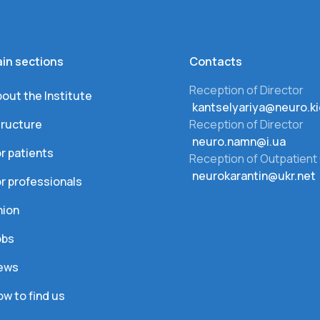
in sections
Сontacts
Reception of Director
out the Institute
kantselyariya@neuro.ki
tructure
Reception of Director
neuro.namn@i.ua
r patients
Reception of Outpatient 
neurokarantin@ukr.net
r professionals
nion
obs
ews
w to find us