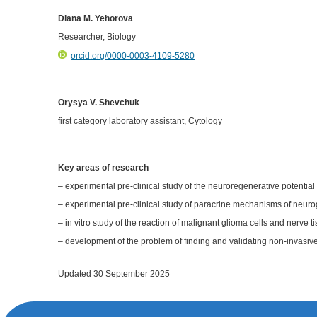
Diana M. Yehorova
Researcher, Biology
orcid.org/0000-0003-4109-5280
Orysya V. Shevchuk
first category laboratory assistant, Cytology
Key areas of research
– experimental pre-clinical study of the neuroregenerative potentia
– experimental pre-clinical study of paracrine mechanisms of neur
– in vitro study of the reaction of malignant glioma cells and nerve ti
– development of the problem of finding and validating non-invasive
Updated 30 September 2025