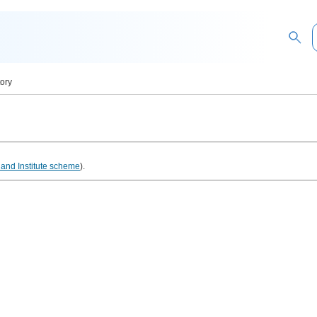
tory
and Institute scheme
).