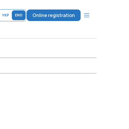
Online registration
УКР
ENG