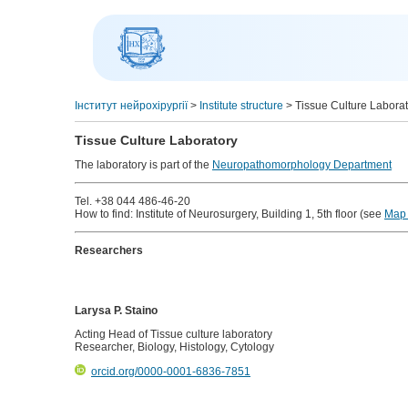
Інститут нейрохірургії
>
Institute structure
>
Tissue Culture Labora
Tissue Culture Laboratory
The laboratory is part of the
Neuropathomorphology Department
Tel. +38 044 486-46-20
How to find: Institute of Neurosurgery, Building 1, 5th floor (see
Map 
Researchers
Larysa P. Staino
Acting Head of Tissue culture laboratory
Researcher, Biology, Histology, Cytology
orcid.org/0000-0001-6836-7851