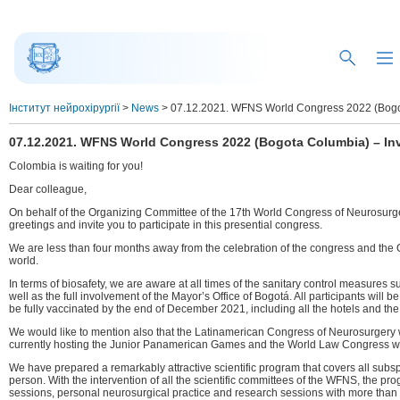
Інститут нейрохірургії
>
News
>
07.12.2021. WFNS World Congress 2022 (Bogota 
07.12.2021. WFNS World Congress 2022 (Bogota Columbia) – Invi
Colombia is waiting for you!
Dear colleague,
On behalf of the Organizing Committee of the 17th World Congress of Neurosurge
greetings and invite you to participate in this presential congress.
We are less than four months away from the celebration of the congress and the Or
world.
In terms of biosafety, we are aware at all times of the sanitary control measures
well as the full involvement of the Mayor’s Office of Bogotá. All participants will 
be fully vaccinated by the end of December 2021, including all the hotels and th
We would like to mention also that the Latinamerican Congress of Neurosurgery w
currently hosting the Junior Panamerican Games and the World Law Congress wi
We have prepared a remarkably attractive scientific program that covers all subsp
person. With the intervention of all the scientific committees of the WFNS, the pr
sessions, personal neurosurgical practice and research sessions with more than 77