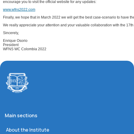
encourage you to visit the official website for any updates:
www.wfns2022.com
Finally, we hope that in March 2022 we will get the best case-scenario to have th
We really appreciate your attention and your valuable collaboration with the 17
Sincerely,
Enrique Osorio
President
WFNS WC Colombia 2022
Main sections
About the Institute