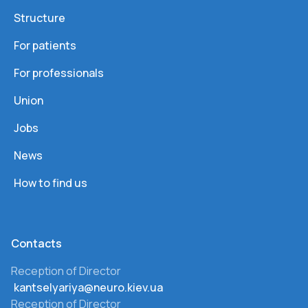
Structure
For patients
For professionals
Union
Jobs
News
How to find us
Сontacts
Reception of Director
kantselyariya@neuro.kiev.ua
Reception of Director