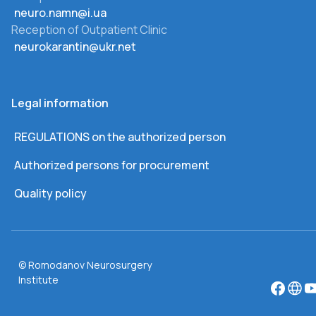
neuro.namn@i.ua
Reception of Outpatient Clinic
neurokarantin@ukr.net
Legal information
REGULATIONS on the authorized person
Authorized persons for procurement
Quality policy
© Romodanov Neurosurgery
Institute