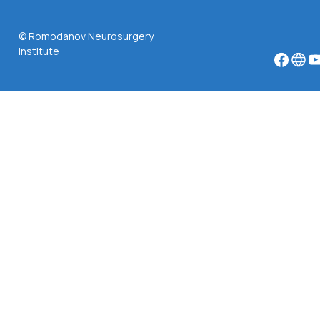
© Romodanov Neurosurgery
Institute