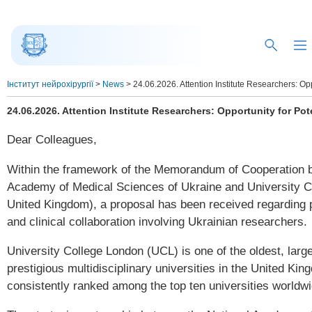
Інститут нейрохірургії
>
News
>
24.06.2026. Attention Institute Researchers: Opp
24.06.2026. Attention Institute Researchers: Opportunity for Pot
Dear Colleagues,
Within the framework of the Memorandum of Cooperation b
Academy of Medical Sciences of Ukraine and University 
United Kingdom), a proposal has been received regarding po
and clinical collaboration involving Ukrainian researchers.
University College London (UCL) is one of the oldest, larg
prestigious multidisciplinary universities in the United Kin
consistently ranked among the top ten universities worldwi