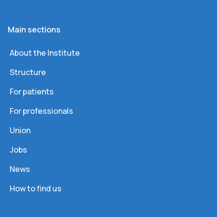
Main sections
About the Institute
Structure
For patients
For professionals
Union
Jobs
News
How to find us