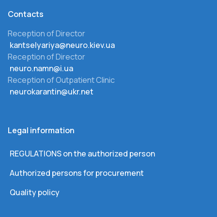
Сontacts
Reception of Director
kantselyariya@neuro.kiev.ua
Reception of Director
neuro.namn@i.ua
Reception of Outpatient Clinic
neurokarantin@ukr.net
Legal information
REGULATIONS on the authorized person
Authorized persons for procurement
Quality policy