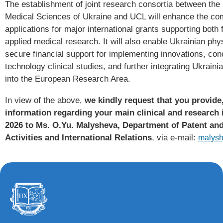
The establishment of joint research consortia between the
Medical Sciences of Ukraine and UCL will enhance the com
applications for major international grants supporting bot
applied medical research. It will also enable Ukrainian phys
secure financial support for implementing innovations, con
technology clinical studies, and further integrating Ukrain
into the European Research Area.
In view of the above,
we kindly request that you provide,
information regarding your main clinical and research i
2026 to Ms. O.Yu. Malysheva, Department of Patent an
Activities and International Relations
, via e-mail:
malys