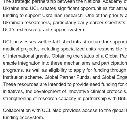
The strategic partnership between the National Academy o
Ukraine and UCL creates significant opportunities for attrac
funding to support Ukrainian research. One of the priority 
Ukrainian researchers, particularly early-career scientists,
UCL’s extensive grant support system.
UCL possesses well-established infrastructure for supporti
medical projects, including specialized units responsible fo
of international grants. Obtaining the status of a Global Part
enable integration into these mechanisms and participation 
programs, as well as eligibility to apply for funding throug
Institution scheme, Global Partner Funds, and Global En
These resources are intended to provide seed funding for c
initiatives, the development of innovative clinical protocols
strengthening of research capacity in partnership with Brit
Collaboration with UCL also provides access to the global
funding ecosystem.