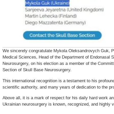
We sincerely congratulate Mykola Oleksandrovych Guk, Pr
Medical Sciences, Head of the Department of Endonasal S
Neurosurgery, on his election as a member of the Commit
Section of Skull Base Neurosurgery.
This international recognition is a testament to his profoun
scientific authority, and many years of dedication to the pr
Above all, it is a mark of respect for his daily hard work a
Ukrainian neurosurgery is known, recognized, and highly 