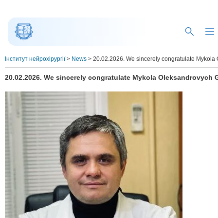
Інститут нейрохірургії
>
News
>
20.02.2026. We sincerely congratulate Mykola 
20.02.2026. We sincerely congratulate Mykola Oleksandrovych G