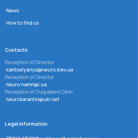
News
How to find us
Сontacts
Reception of Director
kantselyariya@neuro.kiev.ua
Reception of Director
neuro.namn@i.ua
Reception of Outpatient Clinic
neurokarantin@ukr.net
Legal information