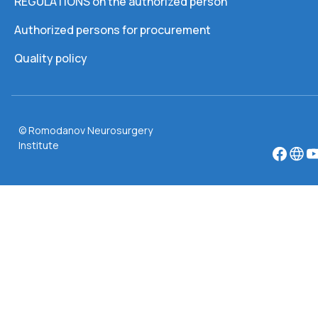
REGULATIONS on the authorized person
Authorized persons for procurement
Quality policy
© Romodanov Neurosurgery
Institute