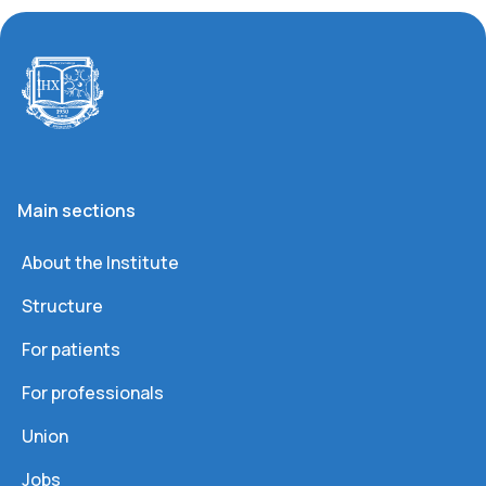
Main sections
About the Institute
Structure
For patients
For professionals
Union
Jobs