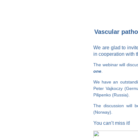
Vascular pathol
We are glad to invi
in cooperation with 
The webinar will disc
one
.
We have an outstandin
Peter Vajkoczy (Germa
Pilipenko (Russia).
The discussion will 
(Norway).
You can’t miss it!