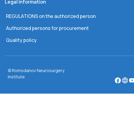
Legal information
REGULATIONS on the authorized person
Authorized persons for procurement
Quality policy
© Romodanov Neurosurgery
Institute