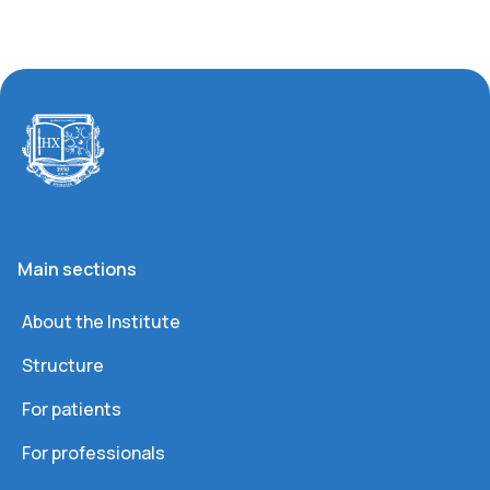
Main sections
About the Institute
Structure
For patients
For professionals