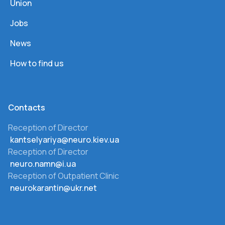
Union
Jobs
News
How to find us
Сontacts
Reception of Director
kantselyariya@neuro.kiev.ua
Reception of Director
neuro.namn@i.ua
Reception of Outpatient Clinic
neurokarantin@ukr.net