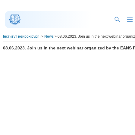
Інститут нейрохірургії
>
News
>
08.06.2023. Join us in the next webinar organi
08.06.2023. Join us in the next webinar organized by the EANS P