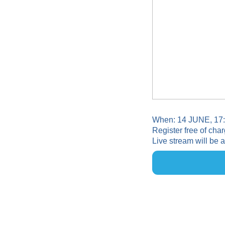
When: 14 JUNE, 17
Register free of char
Live stream will be 